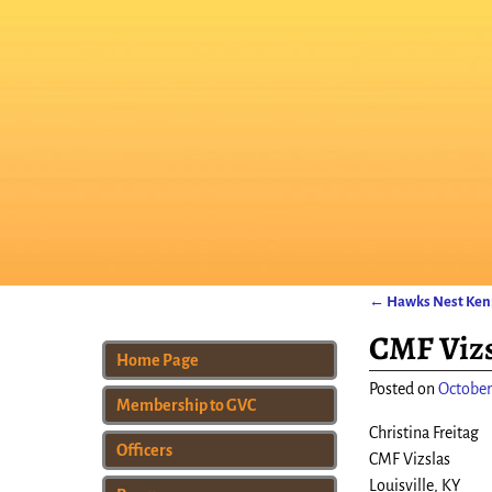
←
Hawks Nest Kenn
Post navigat
CMF Vizs
Home Page
Posted on
October
Membership to GVC
Christina Freitag
Officers
CMF Vizslas
Louisville, KY