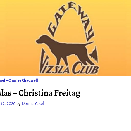
el – Charles Chadwell
ion
las – Christina Freitag
 12, 2020
by
Donna Yakel