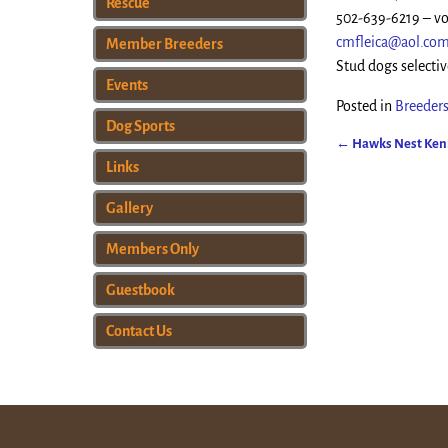
Rescue
502-639-6219 – vo
cmfleica@aol.co
Member Breeders
Stud dogs selectiv
Events
Posted in
Breeders
Dog Sports
←
Hawks Nest Kenn
Post navigat
Links
Gallery
Members Only
Guestbook
Contact Us