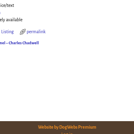
ice/text
m
ely available
 Listing
permalink
el – Charles Chadwell
ion
Website by DogWebs Premium