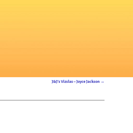
J&J’s Vizslas – Joyce Jackson
→