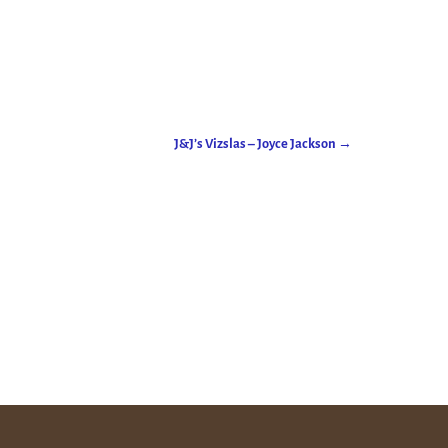
J&J’s Vizslas – Joyce Jackson
→