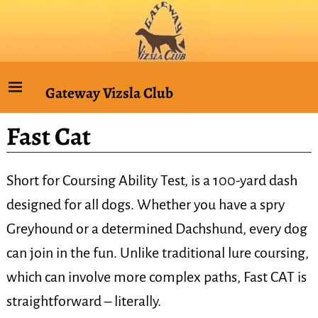
Gateway Vizsla Club
Fast Cat
Short for Coursing Ability Test, is a 100-yard dash
designed for all dogs. Whether you have a spry
Greyhound or a determined Dachshund, every dog
can join in the fun. Unlike traditional lure coursing,
which can involve more complex paths, Fast CAT is
straightforward – literally.