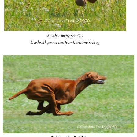
Steichen doing Fast Cat
Used with permission from Christina Freitag