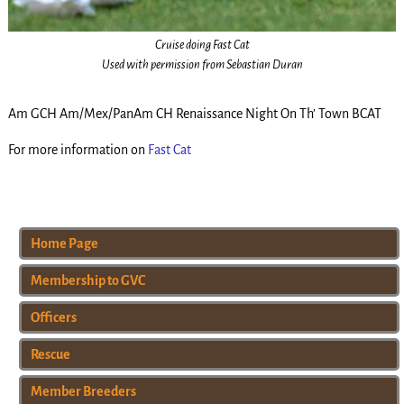
Cruise doing Fast Cat
Used with permission from Sebastian Duran
Am GCH Am/Mex/PanAm CH Renaissance Night On Th’ Town BCAT
For more information on
Fast Cat
Home Page
Membership to GVC
Officers
Rescue
Member Breeders