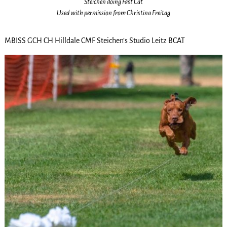
Steichen doing Fast Cat
Used with permission from Christina Freitag
MBISS GCH CH Hilldale CMF Steichen’s Studio Leitz BCAT