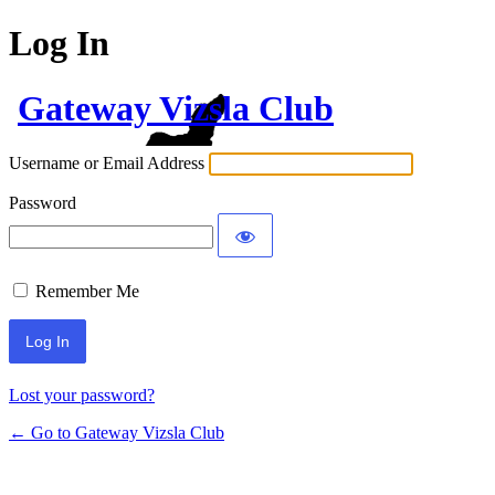
Log In
Gateway Vizsla Club
Username or Email Address
Password
Remember Me
Lost your password?
← Go to Gateway Vizsla Club