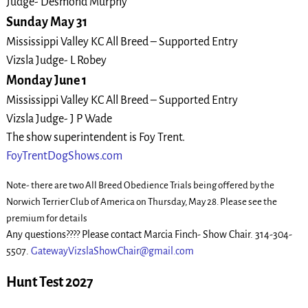
Judge- Desmond Murphy
Sunday May 31
Mississippi Valley KC All Breed – Supported Entry
Vizsla Judge- L Robey
Monday June 1
Mississippi Valley KC All Breed – Supported Entry
Vizsla Judge- J P Wade
The show superintendent is Foy Trent.
FoyTrentDogShows.com
Note- there are two All Breed Obedience Trials being offered by the
Norwich Terrier Club of America on Thursday, May 28. Please see the
premium for details
Any questions???? Please contact Marcia Finch- Show Chair. 314-304-
5507.
GatewayVizslaShowChair@gmail.com
Hunt Test 2027