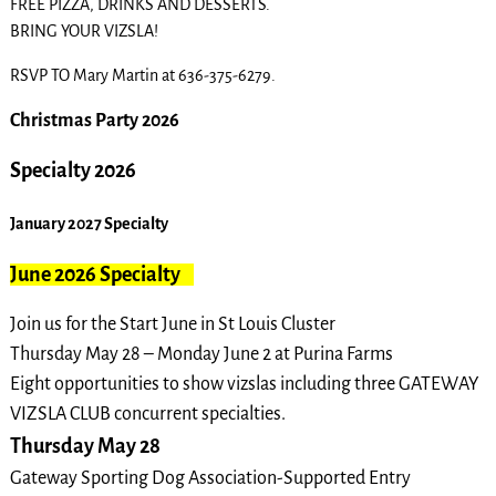
FREE PIZZA, DRINKS AND DESSERTS.
BRING YOUR VIZSLA!
RSVP TO Mary Martin at 636-375-6279.
Christmas Party 2026
Specialty 2026
January 2027 Specialty
June 2026 Specialty
Join us for the Start June in St Louis Cluster
Thursday May 28 – Monday June 2 at Purina Farms
Eight opportunities to show vizslas including three GATEWAY
VIZSLA
CLUB concurrent specialties.
Thursday May 28
Gateway Sporting Dog Association-Supported Entry