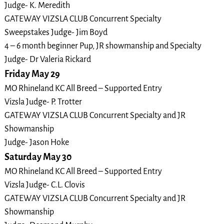
Judge- K. Meredith
GATEWAY VIZSLA CLUB Concurrent Specialty
Sweepstakes Judge- Jim Boyd
4 – 6 month beginner Pup, JR showmanship and Specialty
Judge- Dr Valeria Rickard
Friday May 29
MO Rhineland KC All Breed – Supported Entry
Vizsla Judge- P. Trotter
GATEWAY VIZSLA CLUB Concurrent Specialty and JR
Showmanship
Judge- Jason Hoke
Saturday May 30
MO Rhineland KC All Breed – Supported Entry
Vizsla Judge- C.L. Clovis
GATEWAY VIZSLA CLUB Concurrent Specialty and JR
Showmanship