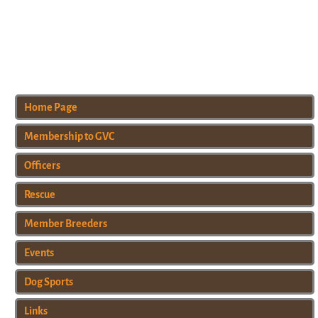
Home Page
Membership to GVC
Officers
Rescue
Member Breeders
Events
Dog Sports
Links