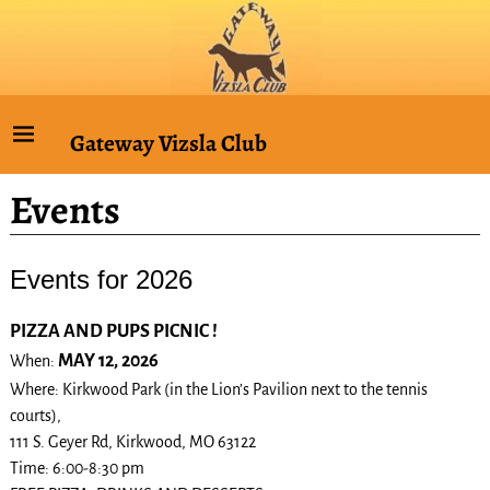
Gateway Vizsla Club
Events
Events for 2026
PIZZA AND PUPS PICNIC !
MAY 12, 2026
When:
Where: Kirkwood Park (in the Lion’s Pavilion next to the tennis
courts),
111 S. Geyer Rd, Kirkwood, MO 63122
Time: 6:00-8:30 pm