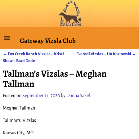
Gateway Vizsla Club
←
Fox Creek Ranch Vizslas – Kristi
Everedi Vizslas – Lin Kozlowski
→
Post navigation
Shaw – Brad Dede
Tallman’s Vizslas – Meghan
Tallman
Posted on
September 17, 2020
by
Donna Yakel
Meghan Tallman
Tallman’s Vizslas
Kansas City, MO